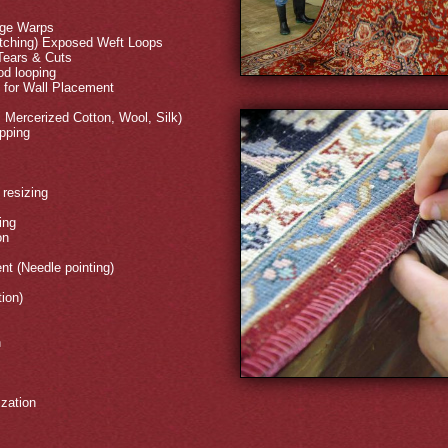
dge Warps
titching) Exposed Weft Loops
 Tears & Cuts
d looping
s for Wall Placement
, Mercerized Cotton, Wool, Silk)
ipping
resizing
ing
on
nt (Needle pointing)
tion)
n
ization