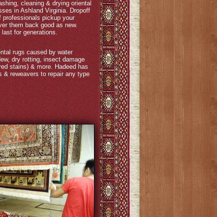
hing, cleaning & drying oriental
ses in Ashland Virginia. Dropoff
 of professionals pickup your
liver them back good as new.
last for generations.
ntal rugs caused by water
w, dry rotting, insect damage
 red stains) & more. Hadeed has
ts & reweavers to repair any type