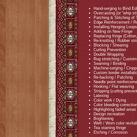
Hand-serging to Bind E
Overcasting (or “whip s
Patching & Stitching of
Edge Reinforcement / Ro
Installing Hanging Loop
Adding on New Fringe
Replacing fringe (Cotton
Re-knotting / Rubber str
Blocking / Shearing
Curling Prevention
Double Wrapping
Rug stretching / Custom 
Seaming / Binding
Machine-serging / Cropp
Custom border installati
Re-backing / Patching
Needle point reinforceme
Hooking / Flat weaving
Stripping (curling preven
Latexing
Color work / Dying
Color bleeding correctio
Highlighting faded areas
Design recreation
Brightening
Weft / Worn color revital
Tea staining fringe
Etching / Corrosion