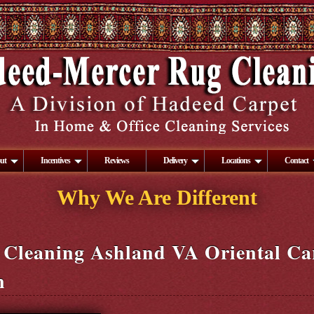
ut
Incentives
Reviews
Delivery
Locations
Contact
Why We Are Different
 Cleaning Ashland VA Oriental Ca
n