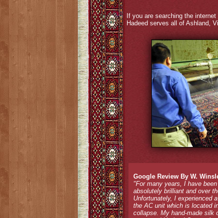
If you are searching the internet 
Hadeed serves all of Ashland, Vi
Google Review By W. Winsl
"For many years, I have been
absolutely brilliant and over 
Unfortunately, I experienced 
the AC unit which is located i
collapse. My hand-made silk o