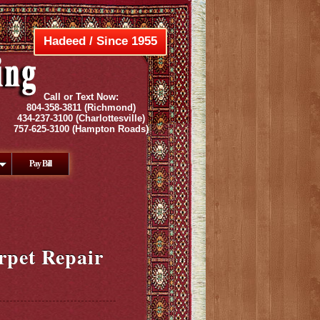
Hadeed / Since 1955
Call or Text Now:
804-358-3811
(Richmond)
434-237-3100
(Charlottesville)
757-625-3100
(Hampton Roads)
Pay Bill
rpet Repair