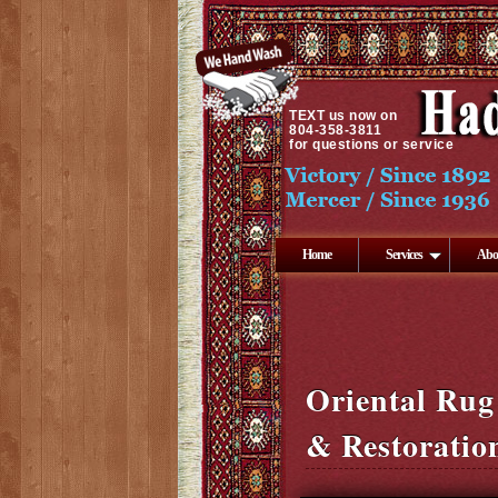
TEXT
us now on
804-358-3811
for questions or service
Home
Services
Abo
Oriental Rug
& Restoratio