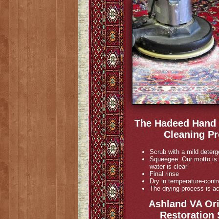
The Hadeed Hand 
Cleaning Pr
Scrub with a mild deterg
Squeegee. Our motto is:
water is clear”
Final rinse
Dry in temperature-contr
The drying process is ac
Ashland VA Ori
Restoration 