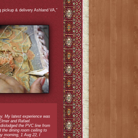
rug pickup & delivery Ashland VA,”
y. My latest experience was
 Elmer and Rafael.
 dislodged the PVC line from
 the dining room ceiling to
ay morning, 1 Aug 22, I