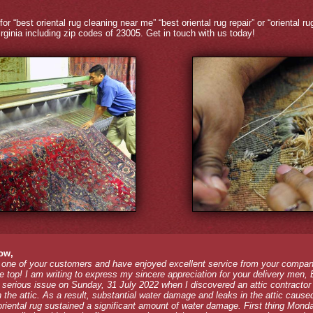
for “best oriental rug cleaning near me” “best oriental rug repair” or “oriental 
rginia including zip codes of 23005. Get in touch with us today!
ow,
 one of your customers and have enjoyed excellent service from your compan
the top! I am writing to express my sincere appreciation for your delivery men,
a serious issue on Sunday, 31 July 2022 when I discovered an attic contractor
n the attic. As a result, substantial water damage and leaks in the attic caused
riental rug sustained a significant amount of water damage. First thing Mond