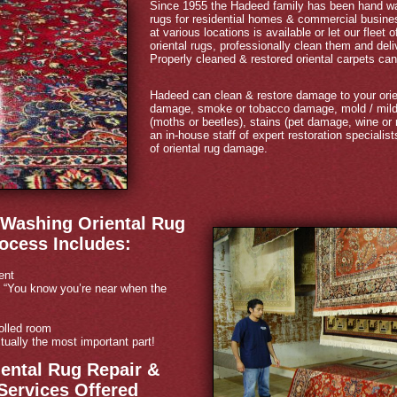
Since 1955 the Hadeed family has been hand was
rugs for residential homes & commercial busines
at various locations is available or let our fleet
oriental rugs, professionally clean them and de
Properly cleaned & restored oriental carpets can 
Hadeed can clean & restore damage to your orie
damage, smoke or tobacco damage, mold / milde
(moths or beetles), stains (pet damage, wine or
an in-house staff of expert restoration specialis
of oriental rug damage.
Washing Oriental Rug
ocess Includes:
ent
 “You know you’re near when the
olled room
tually the most important part!
ental Rug Repair &
Services Offered