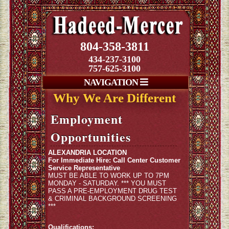
804-358-3811
434-237-3100
757-625-3100
NAVIGATION
Why We Are Different
Employment
Opportunities
ALEXANDRIA LOCATION
For Immediate Hire: Call Center Customer
Service Representative
MUST BE ABLE TO WORK UP TO 7PM
MONDAY - SATURDAY. *** YOU MUST
PASS A PRE-EMPLOYMENT DRUG TEST
& CRIMINAL BACKGROUND SCREENING
***
Qualifications: