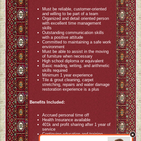
Must be reliable, customer-oriented
and willing to be part of a team
Organized and detail oriented person
with excellent time management
skills
Outstanding communication skills
with a positive attitude
Committed to maintaining a safe work
environment
Must be able to assist in the moving
of furniture when necessary
High school diploma or equivalent
Basic reading, writing, and arithmetic
skills required
Minimum 1 year experience
Tile & grout cleaning, carpet
stretching, repairs and water damage
restoration experience is a plus
Benefits Included:
Accrued personal time off
Health Insurance available
401k and profit sharing after 1 year of
service
Continuing education and training