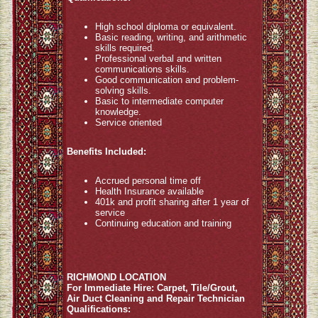
High school diploma or equivalent.
Basic reading, writing, and arithmetic
skills required.
Professional verbal and written
communications skills.
Good communication and problem-
solving skills.
Basic to intermediate computer
knowledge.
Service oriented
Benefits Included:
Accrued personal time off
Health Insurance available
401k and profit sharing after 1 year of
service
Continuing education and training
RICHMOND LOCATION
For Immediate Hire: Carpet, Tile/Grout,
Air Duct Cleaning and Repair Technician
Qualifications: