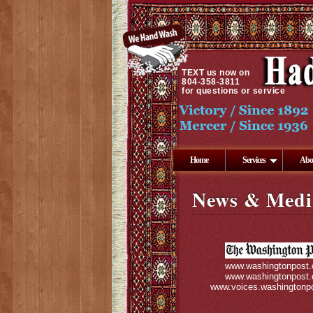
TEXT
us now on
804-358-3811
for questions or service
Home
Services
Abo
News & Medi
www.washingtonpost
www.washingtonpost
www.voices.washingtonp