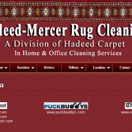
ut
Incentives
Reviews
Delivery
Locations
Contact
a
.com
www.puckbuddys.com
www.w
.com
ost.com