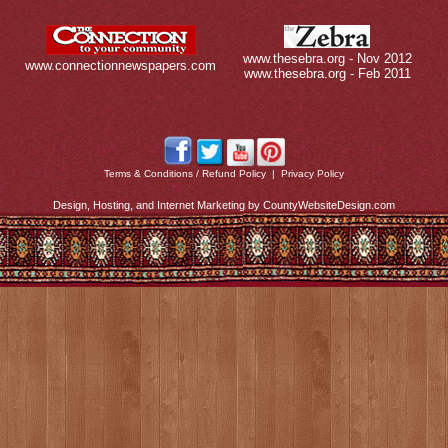
www.thesebra.org - Nov 2012
www.connectionnewspapers.com
www.thesebra.org - Feb 2011
Terms & Conditions / Refund Policy
|
Privacy Policy
Design, Hosting, and Internet Marketing by CountyWebsiteDesign.com