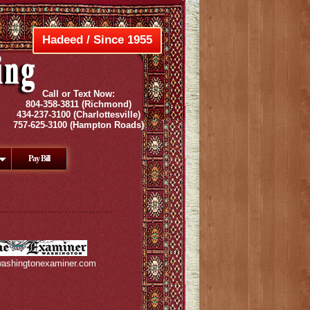
Hadeed / Since 1955
Call or Text Now:
804-358-3811
(Richmond)
434-237-3100
(Charlottesville)
757-625-3100
(Hampton Roads)
Pay Bill
ashingtonexaminer.com