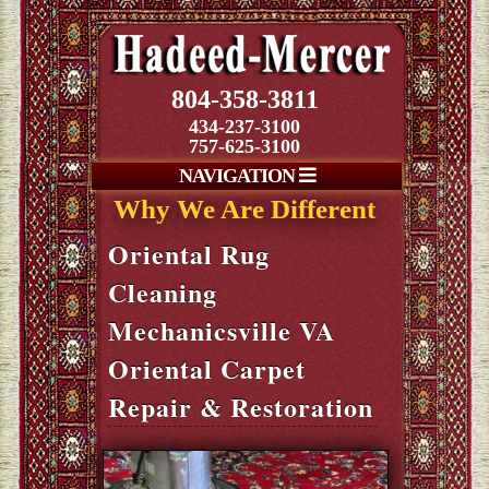
804-358-3811
434-237-3100
757-625-3100
NAVIGATION
Why We Are Different
Oriental Rug
Cleaning
Mechanicsville VA
Oriental Carpet
Repair & Restoration