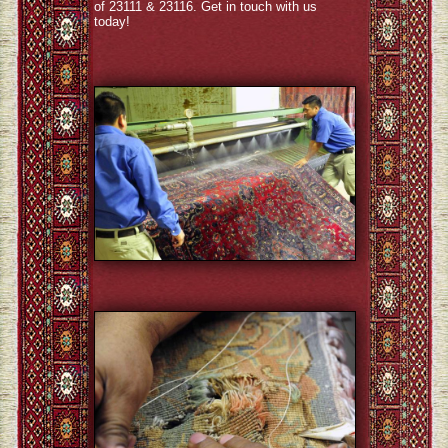
of 23111 & 23116. Get in touch with us
today!