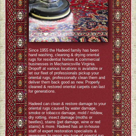
Since 1955 the Hadeed family has been
hand washing, cleaning & drying oriental
rugs for residential homes & commercial
businesses in Mechanicsville Virginia.
Dropoff at various locations is available or
let our fleet of professionals pickup your
oriental rugs, professionally clean them and
deliver them back good as new. Properly
cleaned & restored oriental carpets can last
for generations.
Hadeed can clean & restore damage to your
oriental rugs caused by water damage,
smoke or tobacco damage, mold / mildew,
dry rotting, insect damage (moths or
beetles), stains (pet damage, wine or red
stains) & more. Hadeed has an in-house
staff of expert restoration specialists &
reweavers to repair any type of oriental rug