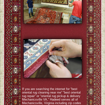
If you are searching the internet for “best
oriental rug cleaning near me” “best oriental
rug repair” or “oriental rug pickup & delivery
Mechanicsville VA,” Hadeed serves all of
Mechanicsville, Virginia including zip codes