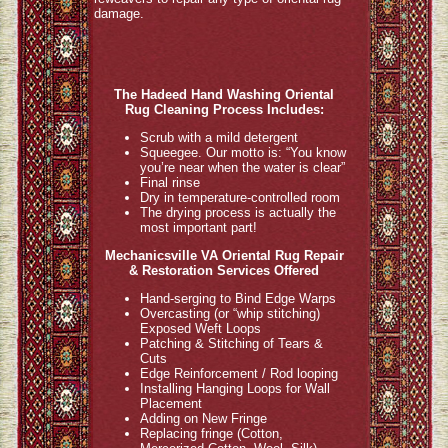
damage.
The Hadeed Hand Washing Oriental
Rug Cleaning Process Includes:
Scrub with a mild detergent
Squeegee. Our motto is: “You know
you’re near when the water is clear”
Final rinse
Dry in temperature-controlled room
The drying process is actually the
most important part!
Mechanicsville VA Oriental Rug Repair
& Restoration Services Offered
Hand-serging to Bind Edge Warps
Overcasting (or “whip stitching)
Exposed Weft Loops
Patching & Stitching of Tears &
Cuts
Edge Reinforcement / Rod looping
Installing Hanging Loops for Wall
Placement
Adding on New Fringe
Replacing fringe (Cotton,