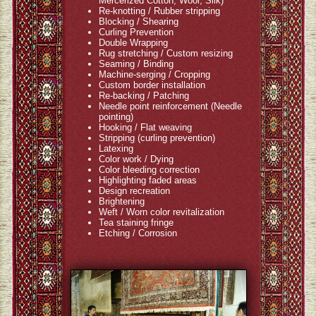
Mercerized Cotton, Wool, Silk)
Re-knotting / Rubber stripping
Blocking / Shearing
Curling Prevention
Double Wrapping
Rug stretching / Custom resizing
Seaming / Binding
Machine-serging / Cropping
Custom border installation
Re-backing / Patching
Needle point reinforcement (Needle
pointing)
Hooking / Flat weaving
Stripping (curling prevention)
Latexing
Color work / Dying
Color bleeding correction
Highlighting faded areas
Design recreation
Brightening
Weft / Worn color revitalization
Tea staining fringe
Etching / Corrosion