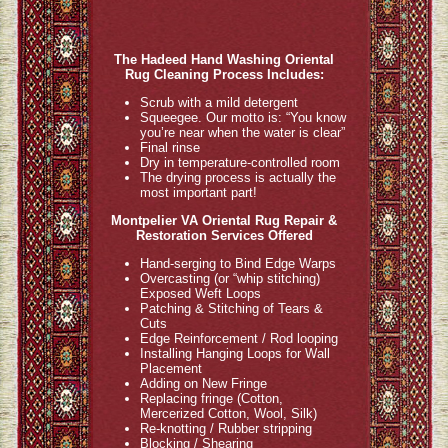
The Hadeed Hand Washing Oriental
Rug Cleaning Process Includes:
Scrub with a mild detergent
Squeegee. Our motto is: “You know
you’re near when the water is clear”
Final rinse
Dry in temperature-controlled room
The drying process is actually the
most important part!
Montpelier VA Oriental Rug Repair &
Restoration Services Offered
Hand-serging to Bind Edge Warps
Overcasting (or “whip stitching)
Exposed Weft Loops
Patching & Stitching of Tears &
Cuts
Edge Reinforcement / Rod looping
Installing Hanging Loops for Wall
Placement
Adding on New Fringe
Replacing fringe (Cotton,
Mercerized Cotton, Wool, Silk)
Re-knotting / Rubber stripping
Blocking / Shearing