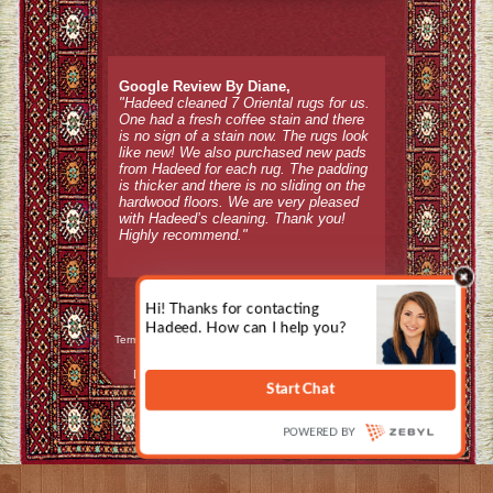
Google Review By Diane,
"Hadeed cleaned 7 Oriental rugs for us.
One had a fresh coffee stain and there
is no sign of a stain now. The rugs look
like new! We also purchased new pads
from Hadeed for each rug. The padding
is thicker and there is no sliding on the
hardwood floors. We are very pleased
with Hadeed’s cleaning. Thank you!
Highly recommend."
Terms & Conditions / Refund Policy
|
Privacy Policy
Design, Hosting, and Internet Marketing by
CountyWebsiteDesign.com