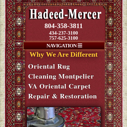
804-358-3811
434-237-3100
757-625-3100
NAVIGATION
Why We Are Different
Oriental Rug
Cleaning Montpelier
VA Oriental Carpet
Repair & Restoration