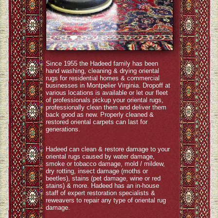
Since 1955 the Hadeed family has been
hand washing, cleaning & drying oriental
rugs for residential homes & commercial
businesses in Montpelier Virginia. Dropoff at
various locations is available or let our fleet
of professionals pickup your oriental rugs,
professionally clean them and deliver them
back good as new. Properly cleaned &
restored oriental carpets can last for
generations.
Hadeed can clean & restore damage to your
oriental rugs caused by water damage,
smoke or tobacco damage, mold / mildew,
dry rotting, insect damage (moths or
beetles), stains (pet damage, wine or red
stains) & more. Hadeed has an in-house
staff of expert restoration specialists &
reweavers to repair any type of oriental rug
damage.