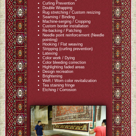
Curling Prevention
Double Wrapping
Rug stretching / Custom resizing
Seaming / Binding
Machine-serging / Cropping
Custom border installation
Re-backing / Patching
Needle point reinforcement (Needle
pointing)
Hooking / Flat weaving
Stripping (curling prevention)
Latexing
Color work / Dying
Color bleeding correction
Highlighting faded areas
Design recreation
Brightening
Weft / Worn color revitalization
Tea staining fringe
Etching / Corrosion