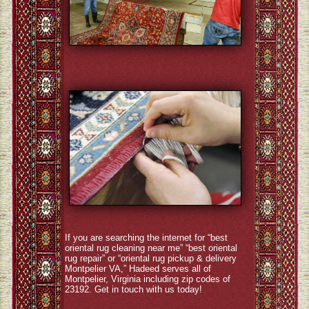
If you are searching the internet for “best
oriental rug cleaning near me” “best oriental
rug repair” or “oriental rug pickup & delivery
Montpelier VA,” Hadeed serves all of
Montpelier, Virginia including zip codes of
23192. Get in touch with us today!