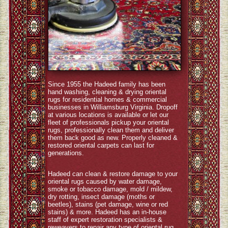
Since 1955 the Hadeed family has been
hand washing, cleaning & drying oriental
rugs for residential homes & commercial
businesses in Williamsburg Virginia. Dropoff
at various locations is available or let our
fleet of professionals pickup your oriental
rugs, professionally clean them and deliver
them back good as new. Properly cleaned &
restored oriental carpets can last for
generations.
Hadeed can clean & restore damage to your
oriental rugs caused by water damage,
smoke or tobacco damage, mold / mildew,
dry rotting, insect damage (moths or
beetles), stains (pet damage, wine or red
stains) & more. Hadeed has an in-house
staff of expert restoration specialists &
reweavers to repair any type of oriental rug