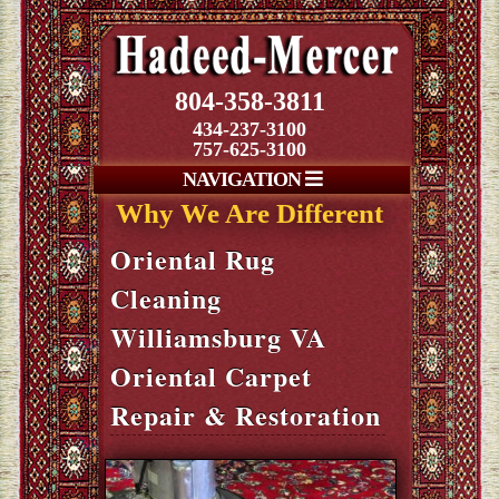
804-358-3811
434-237-3100
757-625-3100
NAVIGATION
Why We Are Different
Oriental Rug
Cleaning
Williamsburg VA
Oriental Carpet
Repair & Restoration