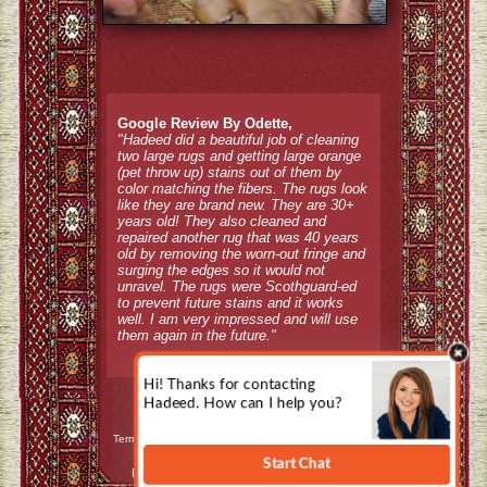
Google Review By Odette,
"Hadeed did a beautiful job of cleaning
two large rugs and getting large orange
(pet throw up) stains out of them by
color matching the fibers. The rugs look
like they are brand new. They are 30+
years old! They also cleaned and
repaired another rug that was 40 years
old by removing the worn-out fringe and
surging the edges so it would not
unravel. The rugs were Scothguard-ed
to prevent future stains and it works
well. I am very impressed and will use
them again in the future."
Terms & Conditions / Refund Policy
|
Privacy Policy
Design, Hosting, and Internet Marketing by
CountyWebsiteDesign.com