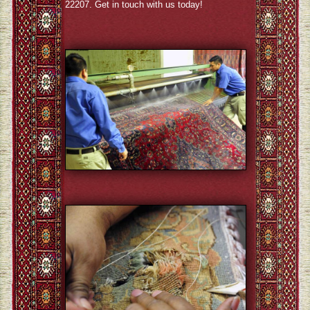
22207. Get in touch with us today!