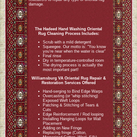
damage.
The Hadeed Hand Washing Oriental
Rug Cleaning Process Includes:
Scrub with a mild detergent
Squeegee. Our motto is: “You know
you’re near when the water is clear”
Final rinse
Dry in temperature-controlled room
The drying process is actually the
most important part!
Williamsburg VA Oriental Rug Repair &
Restoration Services Offered
Hand-serging to Bind Edge Warps
Overcasting (or “whip stitching)
Exposed Weft Loops
Patching & Stitching of Tears &
Cuts
Edge Reinforcement / Rod looping
Installing Hanging Loops for Wall
Placement
Adding on New Fringe
Replacing fringe (Cotton,