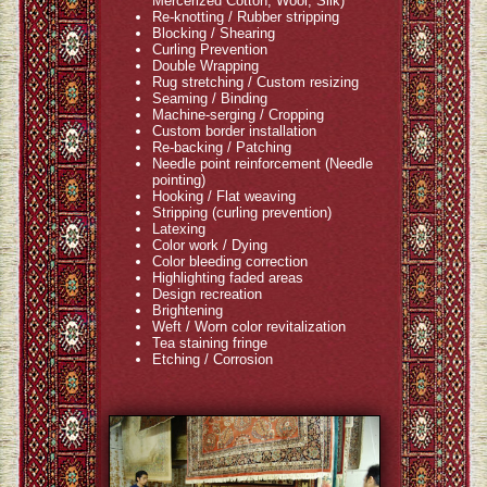
Mercerized Cotton, Wool, Silk)
Re-knotting / Rubber stripping
Blocking / Shearing
Curling Prevention
Double Wrapping
Rug stretching / Custom resizing
Seaming / Binding
Machine-serging / Cropping
Custom border installation
Re-backing / Patching
Needle point reinforcement (Needle
pointing)
Hooking / Flat weaving
Stripping (curling prevention)
Latexing
Color work / Dying
Color bleeding correction
Highlighting faded areas
Design recreation
Brightening
Weft / Worn color revitalization
Tea staining fringe
Etching / Corrosion