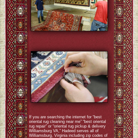
If you are searching the internet for “best
oriental rug cleaning near me” “best oriental
rug repair” or “oriental rug pickup & delivery
Williamsburg VA,” Hadeed serves all of
Williamsburg, Virginia including zip codes of